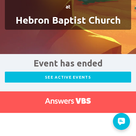
at
Hebron Baptist Church
Event has ended
SEE ACTIVE EVENTS